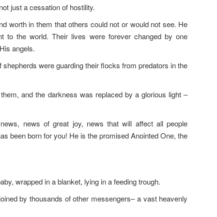
t just a cessation of hostility.
 and worth in them that others could not or would not see. He
 to the world. Their lives were forever changed by one
His angels.
of shepherds were guarding their flocks from predators in the
 them, and the darkness was replaced by a glorious light –
news, news of great joy, news that will affect all people
 has been born for you! He is the promised Anointed One, the
y, wrapped in a blanket, lying in a feeding trough.
joined by thousands of other messengers– a vast heavenly