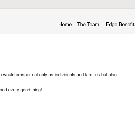
Home
The Team
Edge Benefit
 would prosper not only as individuals and families but also
and every good thing!