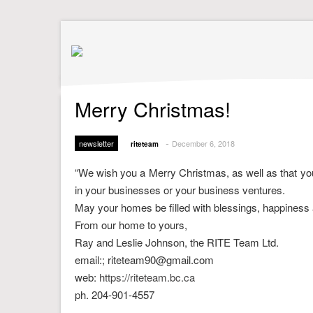
Merry Christmas!
-
newsletter
December 6, 2018
riteteam
“We wish you a Merry Christmas, as well as that you
in your businesses or your business ventures.
May your homes be filled with blessings, happiness 
From our home to yours,
Ray and Leslie Johnson, the RITE Team Ltd.
email:; riteteam90@gmail.com
web:
https://riteteam.bc.ca
ph. 204-901-4557