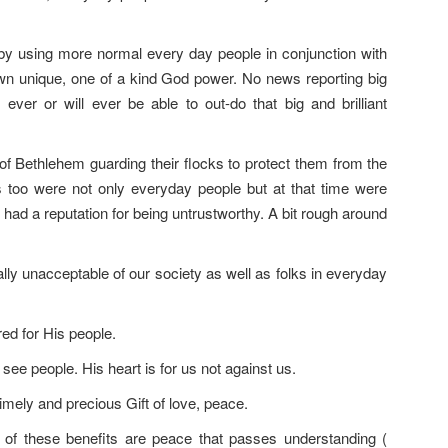
y using more normal every day people in conjunction with
wn unique, one of a kind God power. No news reporting big
er or will ever be able to out-do that big and brilliant
 of Bethlehem guarding their flocks to protect them from the
s too were not only everyday people but at that time were
 had a reputation for being untrustworthy. A bit rough around
ally unacceptable of our society as well as folks in everyday
ed for His people.
ee people. His heart is for us not against us.
timely and precious Gift of love, peace.
 of these benefits are peace that passes understanding (