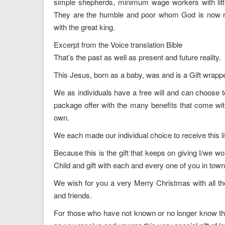
simple shepherds, minimum wage workers with little
They are the humble and poor whom God is now r
with the great king.
Excerpt from the Voice translation Bible
That’s the past as well as present and future reality.
This Jesus, born as a baby, was and is a Gift wrappe
We as individuals have a free will and can choose to 
package offer with the many benefits that come wi
own.
We each made our individual choice to receive this li
Because this is the gift that keeps on giving I/we wo
Child and gift with each and every one of you in tow
We wish for you a very Merry Christmas with all the
and friends.
For those who have not known or no longer know the 