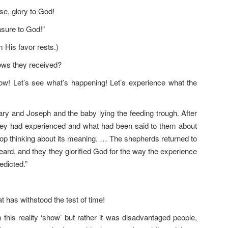
se, glory to God!
asure to God!”
His favor rests.)
ews they received?
ow! Let’s see what’s happening! Let’s experience what the
ary and Joseph and the baby lying the feeding trough. After
they had experienced and what had been said to them about
stop thinking about its meaning. … The shepherds returned to
heard, and they they glorified God for the way the experience
edicted.”
at has withstood the test of time!
n this reality ‘show’ but rather it was disadvantaged people,