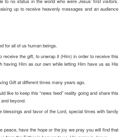
 to no status in the world who were Jesus’ first visitors.
aising up to receive heavenly messages and an audience
d for all of us human beings.
receive the gift, to unwrap it (Him) in order to receive this
th having Him as our own while letting Him have us as His
ving Gift at different times many years ago.
uld like to keep this “news feed” reality going and share this
n and beyond.
 blessings and favor of the Lord, special times with family
peace, have the hope or the joy we pray you will find that