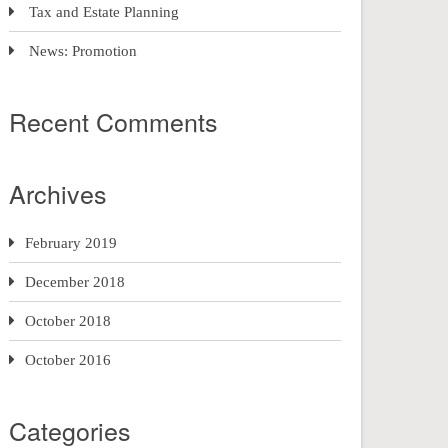
Tax and Estate Planning
News: Promotion
Recent Comments
Archives
February 2019
December 2018
October 2018
October 2016
Categories