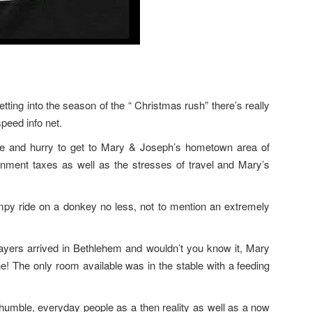
etting into the season of the “ Christmas rush” there’s really
peed info net.
le and hurry to get to Mary & Joseph’s hometown area of
nment taxes as well as the stresses of travel and Mary’s
mpy ride on a donkey no less, not to mention an extremely
payers arrived in Bethlehem and wouldn’t you know it, Mary
ne! The only room available was in the stable with a feeding
humble, everyday people as a then reality as well as a now