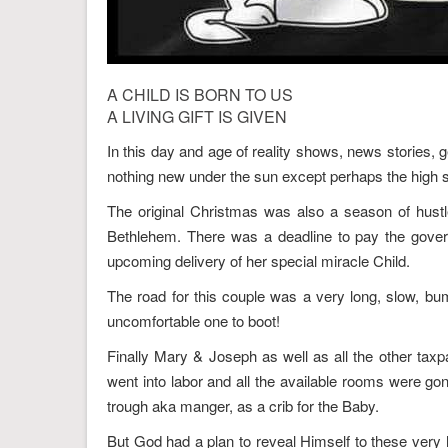
A CHILD IS BORN TO US
A LIVING GIFT IS GIVEN
In this day and age of reality shows, news stories, g
nothing new under the sun except perhaps the high s
The original Christmas was also a season of hust
Bethlehem. There was a deadline to pay the gover
upcoming delivery of her special miracle Child.
The road for this couple was a very long, slow, bu
uncomfortable one to boot!
Finally Mary & Joseph as well as all the other tax
went into labor and all the available rooms were go
trough aka manger, as a crib for the Baby.
But God had a plan to reveal Himself to these very 