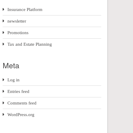
Insurance Platform
newsletter
Promotions
Tax and Estate Planning
Meta
Log in
Entries feed
Comments feed
WordPress.org