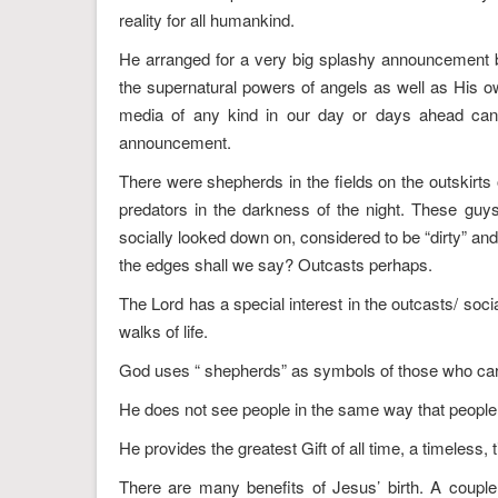
reality for all humankind.
He arranged for a very big splashy announcement b
the supernatural powers of angels as well as His o
media of any kind in our day or days ahead can ev
announcement.
There were shepherds in the fields on the outskirts
predators in the darkness of the night. These guy
socially looked down on, considered to be “dirty” and
the edges shall we say? Outcasts perhaps.
The Lord has a special interest in the outcasts/ soci
walks of life.
God uses “ shepherds” as symbols of those who car
He does not see people in the same way that people s
He provides the greatest Gift of all time, a timeless, 
There are many benefits of Jesus’ birth. A couple