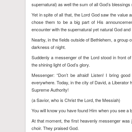
supernatural) as well the sum of all God’s blessings no
Yet in spite of all that, the Lord God saw the value
chose them to be a big part of His announcement
encounter with the supernatural yet natural God and 
Nearby, in the fields outside of Bethlehem, a group 
darkness of night.
Suddenly a messenger of the Lord stood in front of
the shining light of God’s glory.
Messenger: “Don’t be afraid! Listen! I bring good 
everywhere. Today, in the city of David, a Liberator
Supreme Authority!
(a Savior, who is Christ the Lord, the Messiah)
You will know you have found Him when you see a bab
At that moment, the first heavenly messenger was 
choir. They praised God.