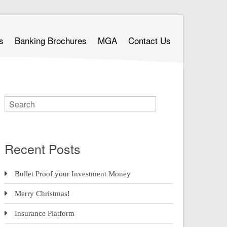
s
Banking Brochures
MGA
Contact Us
Recent Posts
Bullet Proof your Investment Money
Merry Christmas!
Insurance Platform