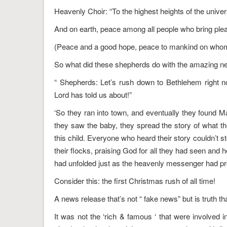
Heavenly Choir: “To the highest heights of the univer
And on earth, peace among all people who bring ple
(Peace and a good hope, peace to mankind on whom 
So what did these shepherds do with the amazing n
“ Shepherds: Let’s rush down to Bethlehem right n
Lord has told us about!”
‘So they ran into town, and eventually they found M
they saw the baby, they spread the story of what 
this child. Everyone who heard their story couldn’t 
their flocks, praising God for all they had seen and 
had unfolded just as the heavenly messenger had pr
Consider this: the first Christmas rush of all time!
A news release that’s not “ fake news” but is truth th
It was not the ‘rich & famous ‘ that were involved i