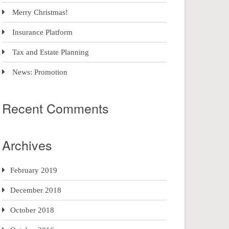
Merry Christmas!
Insurance Platform
Tax and Estate Planning
News: Promotion
Recent Comments
Archives
February 2019
December 2018
October 2018