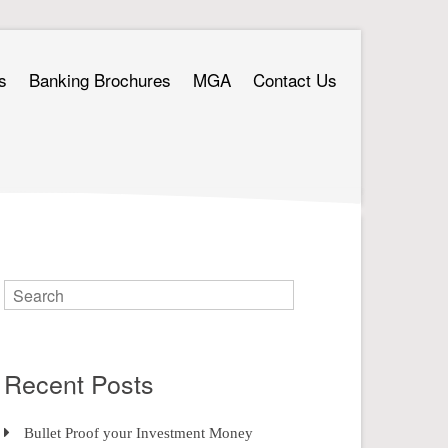
s
Banking Brochures
MGA
Contact Us
Recent Posts
Bullet Proof your Investment Money