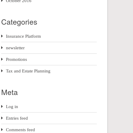
October 2016
Categories
Insurance Platform
newsletter
Promotions
Tax and Estate Planning
Meta
Log in
Entries feed
Comments feed