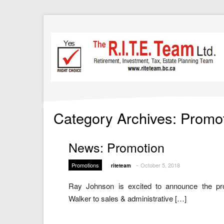
Category Archives: Promo
News: Promotion
-
Promotions
October 5, 2018
riteteam
Ray Johnson is excited to announce the pr
Walker to sales & administrative […]