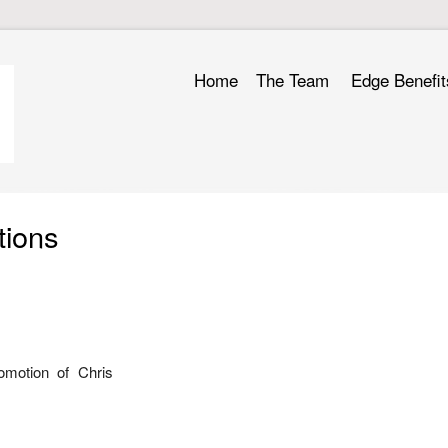
Home
The Team
Edge Benefit
tions
omotion of Chris