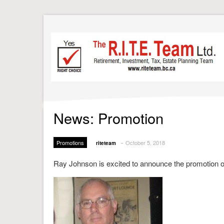
News: Promotion
-
Promotions
October 5, 2018
riteteam
Ray Johnson is excited to announce the promotion of