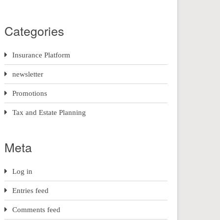
Categories
Insurance Platform
newsletter
Promotions
Tax and Estate Planning
Meta
Log in
Entries feed
Comments feed