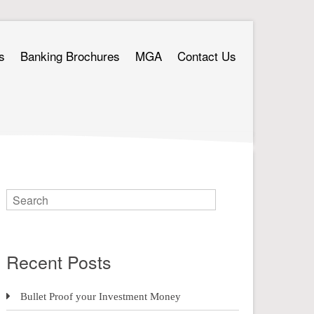
s
Banking Brochures
MGA
Contact Us
Recent Posts
Bullet Proof your Investment Money