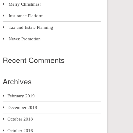
Merry Christmas!
Insurance Platform
Tax and Estate Planning
News: Promotion
Recent Comments
Archives
February 2019
December 2018
October 2018
October 2016