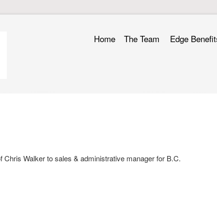
Home
The Team
Edge Benefit
 Chris Walker to sales & administrative manager for B.C.