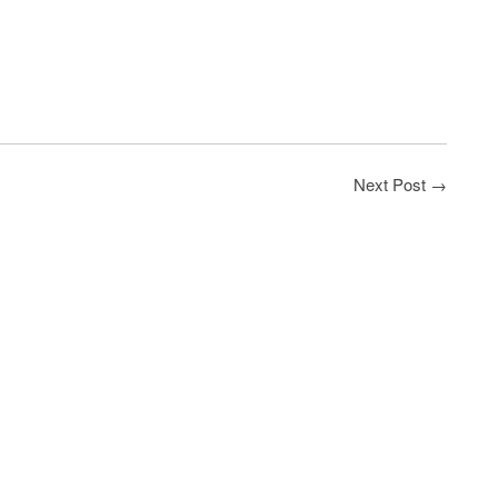
Next Post
→