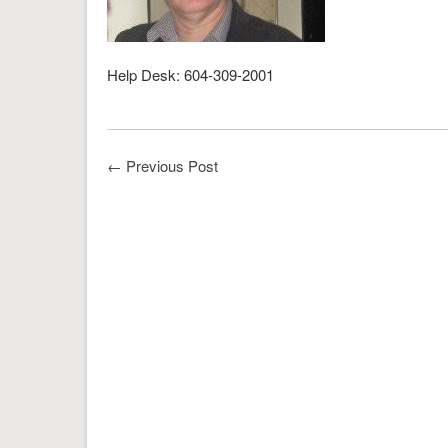
Help Desk: 604-309-2001
←
Previous Post